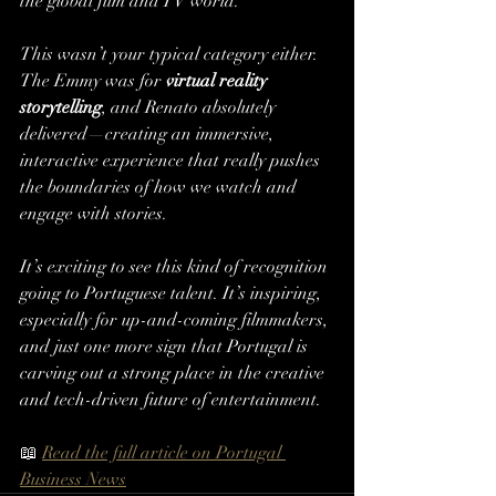
the global film and TV world.
This wasn’t your typical category either. 
The Emmy was for 
virtual reality 
storytelling
, and Renato absolutely 
delivered—creating an immersive, 
interactive experience that really pushes 
the boundaries of how we watch and 
engage with stories.
It’s exciting to see this kind of recognition 
going to Portuguese talent. It’s inspiring, 
especially for up-and-coming filmmakers, 
and just one more sign that Portugal is 
carving out a strong place in the creative 
and tech-driven future of entertainment.
📖 
Read the full article on Portugal 
Business News