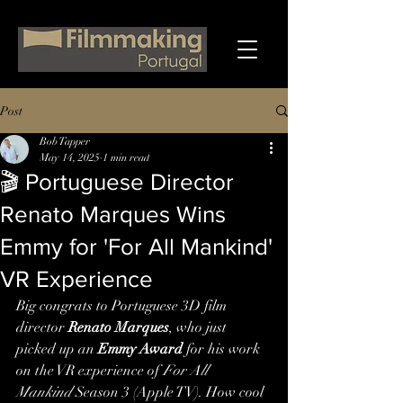
Post
Bob Tapper
May 14, 2025
1 min read
🎬 Portuguese Director
Renato Marques Wins
Emmy for 'For All Mankind'
VR Experience
Big congrats to Portuguese 3D film 
director 
Renato Marques
, who just 
picked up an 
Emmy Award
 for his work 
on the VR experience of 
For All 
Mankind
 Season 3 (Apple TV). How cool 