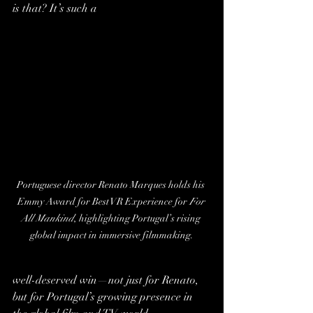
is that? It’s such a 
Portuguese director Renato Marques holds his 
Emmy Award for Best VR Experience for 
For 
All Mankind
, highlighting Portugal’s rising 
global impact in immersive filmmaking.
well-deserved win—not just for Renato, 
but for Portugal’s growing presence in 