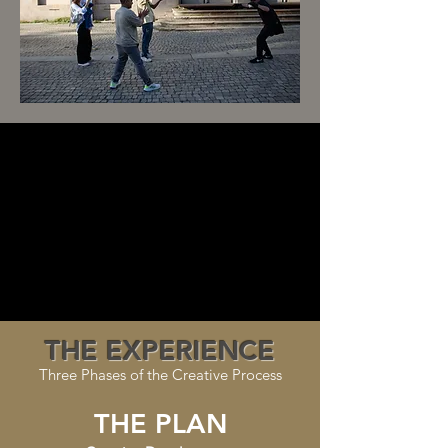
THE EXPERIENCE
Three Phases of the Creative Process
THE PLAN