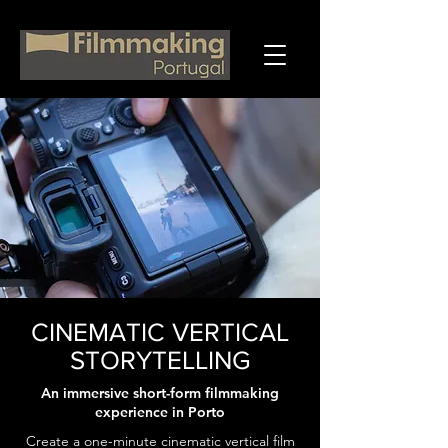
CINEMATIC VERTICAL
STORYTELLING
An immersive short-form filmmaking
experience in Porto
Create a one-minute cinematic vertical film