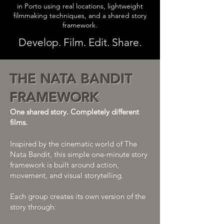
in Porto using real locations, lightweight
filmmaking techniques, and a shared story
framework.
Develop. Film. Edit. Share.
THE NATA BANDIT
FRAMEWORK
One shared story. Completely different
films.
Inspired by the cinematic world of The
Nata Bandit, this simple one-minute story
framework is built around action,
movement, and visual storytelling.
Each group creates its own version of the
story through: