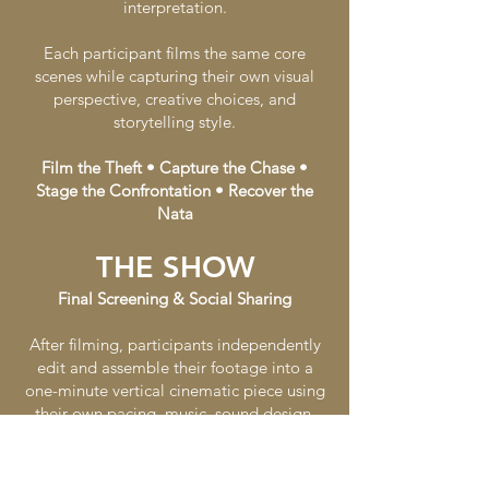
interpretation.
Each participant films the same core
scenes while capturing their own visual
perspective, creative choices, and
storytelling style.
Film the Theft • Capture the Chase •
Stage the Confrontation • Recover the
Nata
THE SHOW
Final Screening & Social Sharing
After filming, participants independently
edit and assemble their footage into a
one-minute vertical cinematic piece using
their own pacing, music, sound design,
visual rhythm, and emotional tone.
Once completed, the group comes