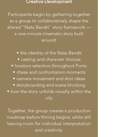
Creative Development
Participants begin by gathering together
as a group to collaboratively shape the
shared "Nata Bandit" story framework —
a one-minute cinematic story built
around:
• the identity of the Nata Bandit
• casting and character choices
• location selection throughout Porto
• chase and confrontation moments
• camera movement and shot ideas
• storyboarding and scene blocking
• how the story unfolds visually within the
city
Together, the group creates a production
roadmap before filming begins, while still
leaving room for individual interpretation
and creativity.