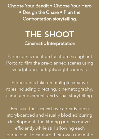
Choose Your Bandit • Choose Your Hero
• Design the Chase • Plan the
Confrontation storytelling.
THE SHOOT
Cinematic Interpretation
Participants meet on location throughout
Porto to film the pre-planned scenes using
smartphones or lightweight cameras.
Participants take on multiple creative
roles including directing, cinematography,
camera movement, and visual storytelling.
Because the scenes have already been
storyboarded and visually blocked during
development, the filming process moves
efficiently while still allowing each
participant to capture their own cinematic