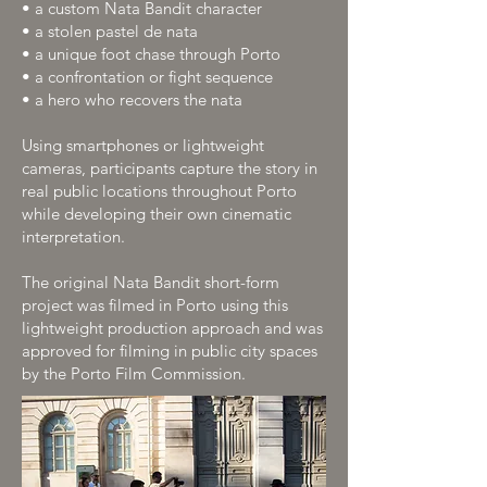
• a custom Nata Bandit character
• a stolen pastel de nata
• a unique foot chase through Porto
• a confrontation or fight sequence
• a hero who recovers the nata
Using smartphones or lightweight
cameras, participants capture the story in
real public locations throughout Porto
while developing their own cinematic
interpretation.
The original Nata Bandit short-form
project was filmed in Porto using this
lightweight production approach and was
approved for filming in public city spaces
by the Porto Film Commission.