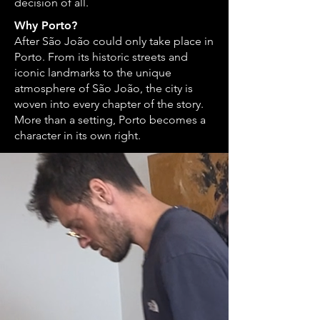
decision of all.
Why Porto?
After São João could only take place in
Porto. From its historic streets and
iconic landmarks to the unique
atmosphere of São João, the city is
woven into every chapter of the story.
More than a setting, Porto becomes a
character in its own right.