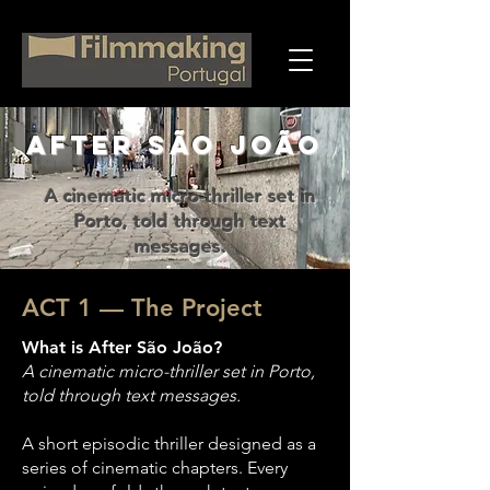
AFTER SÃO JOÃO
A cinematic micro-thriller set in
Porto, told through text
messages.
ACT 1 — The Project
What is After São João?
A cinematic micro-thriller set in Porto,
told through text messages.
A short episodic thriller designed as a
series of cinematic chapters. Every