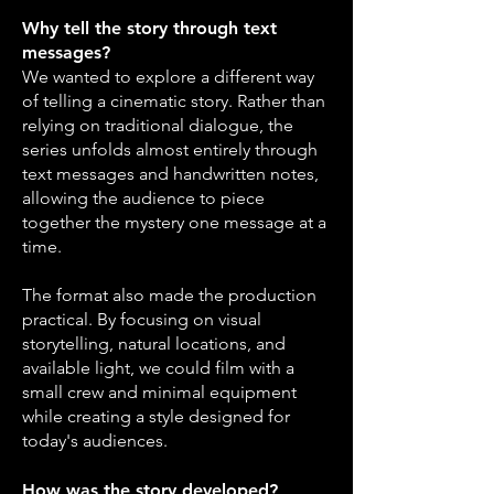
Why tell the story through text
messages?
We wanted to explore a different way
of telling a cinematic story. Rather than
relying on traditional dialogue, the
series unfolds almost entirely through
text messages and handwritten notes,
allowing the audience to piece
together the mystery one message at a
time.
The format also made the production
practical. By focusing on visual
storytelling, natural locations, and
available light, we could film with a
small crew and minimal equipment
while creating a style designed for
today's audiences.
How was the story developed?