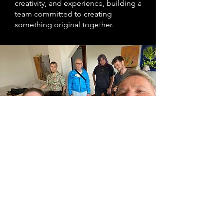
creativity, and experience, building a
team committed to creating
something original together.
Why collaborate?
Creative collaboration is not always
easy. Everyone brings different ideas,
instincts, and opinions, and at some
point a project still needs direction.