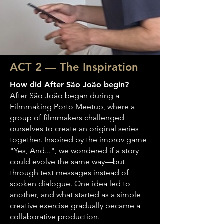
ACT 2 — The Inspiration
How did After São João begin?
After São João began during a
Filmmaking Porto Meetup, where a
group of filmmakers challenged
ourselves to create an original series
together. Inspired by the improv game
"Yes, And...", we wondered if a story
could evolve the same way—but
through text messages instead of
spoken dialogue. One idea led to
another, and what started as a simple
creative exercise gradually became a
collaborative production.