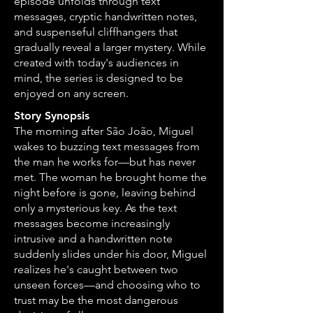
episode unfolds through text
messages, cryptic handwritten notes,
and suspenseful cliffhangers that
gradually reveal a larger mystery. While
created with today's audiences in
mind, the series is designed to be
enjoyed on any screen.
Story Synopsis
The morning after São João, Miguel
wakes to buzzing text messages from
the man he works for—but has never
met. The woman he brought home the
night before is gone, leaving behind
only a mysterious key. As the text
messages become increasingly
intrusive and a handwritten note
suddenly slides under his door, Miguel
realizes he's caught between two
unseen forces—and choosing who to
trust may be the most dangerous