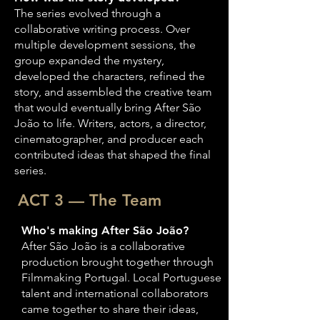
The series evolved through a
collaborative writing process. Over
multiple development sessions, the
group expanded the mystery,
developed the characters, refined the
story, and assembled the creative team
that would eventually bring After São
João to life. Writers, actors, a director,
cinematographer, and producer each
contributed ideas that shaped the final
series.
ACT 3 — The Team
Who's making After São João?
After São João is a collaborative
production brought together through
Filmmaking Portugal. Local Portuguese
talent and international collaborators
came together to share their ideas,