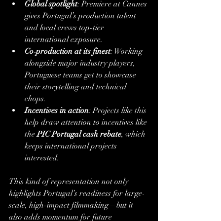
Global spotlight
: Premiere at Cannes 
gives Portugal’s production talent 
and local crews top-tier 
international exposure.
Co‑production at its finest
: Working 
alongside major industry players, 
Portuguese teams get to showcase 
their storytelling and technical 
chops.
Incentives in action
: Projects like this 
help draw attention to incentives like 
the 
PIC Portugal cash rebate
, which 
keeps international projects 
interested.
This kind of representation not only 
highlights Portugal’s readiness for large-
scale, high-impact filmmaking—but it 
also adds momentum for future 