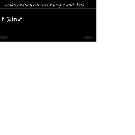
collaborations across Europe and Asia.
Recent Posts
See All