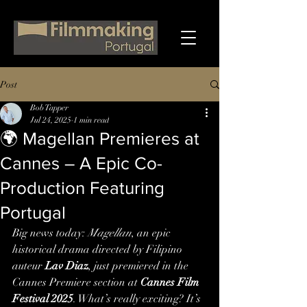
Post
Bob Tapper
Jul 24, 2025
1 min read
🌍 Magellan Premieres at
Cannes – A Epic Co-
Production Featuring
Portugal
Big news today: 
Magellan
, an epic 
historical drama directed by Filipino 
auteur 
Lav Diaz
, just premiered in the 
Cannes Premiere section at 
Cannes Film 
Festival 2025
. What’s really exciting? It’s 