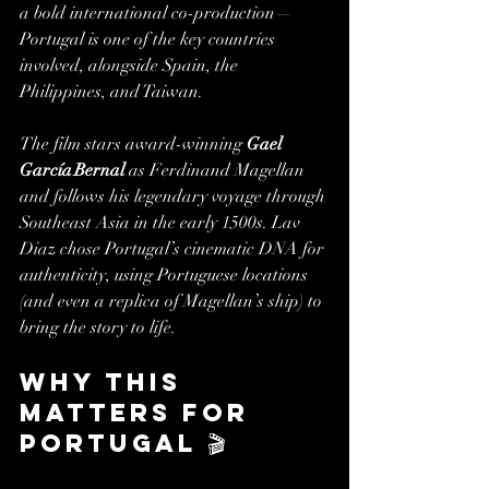
a bold international co-production—
Portugal is one of the key countries 
involved, alongside Spain, the 
Philippines, and Taiwan.
The film stars award-winning 
Gael 
García Bernal
 as Ferdinand Magellan 
and follows his legendary voyage through 
Southeast Asia in the early 1500s. Lav 
Diaz chose Portugal’s cinematic DNA for 
authenticity, using Portuguese locations 
(and even a replica of Magellan’s ship) to 
bring the story to life.
Why this 
matters for 
Portugal 🎬