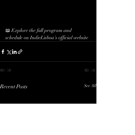
📖 Explore the full program and 
schedule on IndieLisboa's official website
Recent Posts
See All