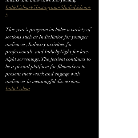
talents and innovative storytelling.​
IndieLisboa+5Instagram+5IndieLisboa+
5
This year's program includes a variety of 
sections such as IndieJúnior for younger 
audiences, Industry activities for 
professionals, and IndiebyNight for late-
night screenings. The festival continues to 
be a pivotal platform for filmmakers to 
present their work and engage with 
audiences in meaningful discussions.​
IndieLisboa