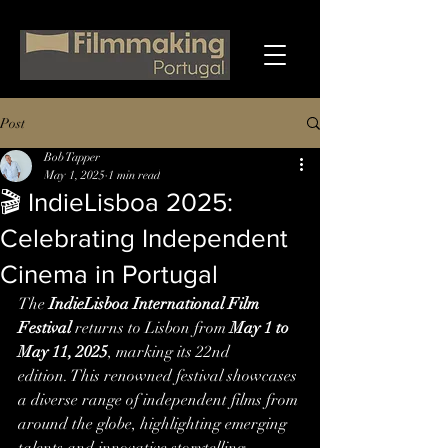
Post
Bob Tapper
May 1, 2025
1 min read
🎬 IndieLisboa 2025:
Celebrating Independent
Cinema in Portugal
The 
IndieLisboa International Film 
Festival
 returns to Lisbon from 
May 1 to 
May 11, 2025
, marking its 22nd 
edition. This renowned festival showcases 
a diverse range of independent films from 
around the globe, highlighting emerging 