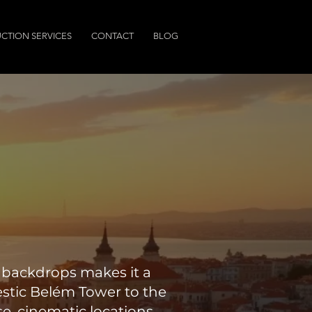
CTION SERVICES
CONTACT
BLOG
l backdrops makes it a
estic Belém Tower to the
e, cinematic locations