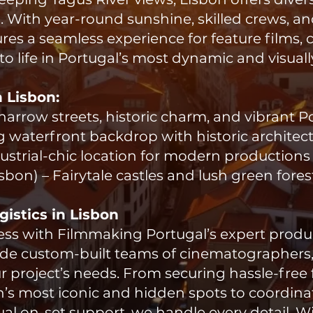
. With year-round sunshine, skilled crews, a
es a seamless experience for feature films,
to life in Portugal’s most dynamic and visually 
n Lisbon:
ic narrow streets, historic charm, and vibrant 
g waterfront backdrop with historic architec
ndustrial-chic location for modern productions
Lisbon) – Fairytale castles and lush green fores
istics in Lisbon
tless with Filmmaking Portugal’s expert prod
vide custom-built teams of cinematographers,
ur project’s needs. From securing hassle-free
on’s most iconic and hidden spots to coordin
ual on-set support, we handle every detail. W