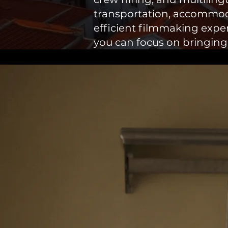
transportation, accommod
efficient filmmaking experi
you can focus on bringing yo