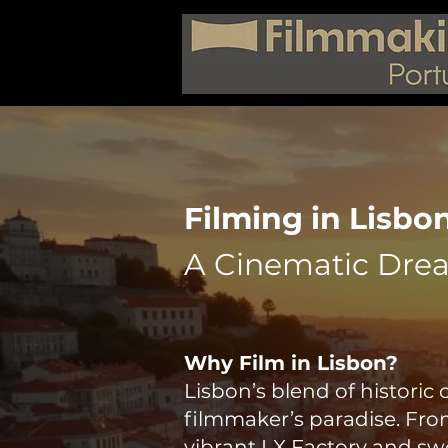
Filming in Lisbon
A Cinematic Dre
Why Film in Lisbon?
Lisbon’s blend of histori
filmmaker’s paradise. Fro
vibrant LX Factory and swe