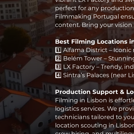
perfect for any production
Filmmaking Portugal ensur
content. Bring your vision 
Best Filming Locations i
​1️⃣ Alfama District – Icon
2️⃣ Belém Tower – Stunnin
3️⃣ LX Factory – Trendy, i
4️⃣ Sintra’s Palaces (near 
Production Support & Log
Filming in Lisbon is effor
logistics services. We pro
technicians tailored to yo
location scouting in Lisb
crew hiring, and multiling