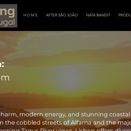
H O M E
AFTER SÃO JOÃO
NATA BANDIT
PRODU
:
am
c charm, modern energy, and stunning coasta
m the cobbled streets of Alfama and the maj
eping Tagus River views, Lisbon offers divers