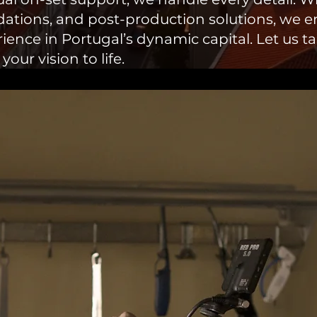
ations, and post-production solutions, we 
ence in Portugal’s dynamic capital. Let us tak
ur vision to life.​