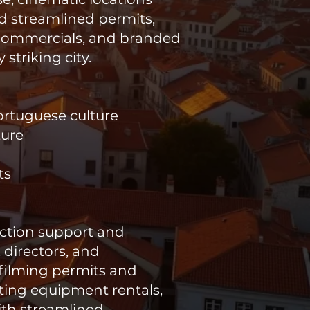
nd streamlined permits,
 commercials, and branded
striking city.
Portuguese culture
ture
ts
uction support and
 directors, and
 filming permits and
ating equipment rentals,
ith streamlined