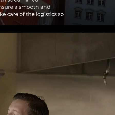
ensure a smooth and
e care of the logistics so